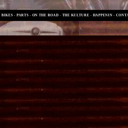
BIKES
-
PARTS
-
ON THE ROAD
-
THE KULTURE
-
HAPPENIN
-
CONT