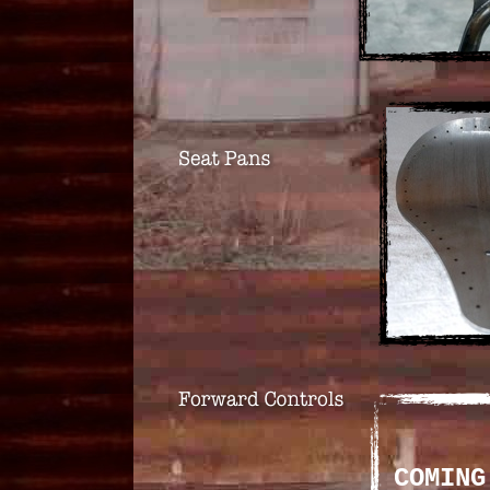
COMING