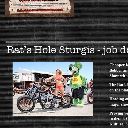
Chopper Ku
Bobber and
Show with
The Rat’s 
on the pla
Heading of
major show
Proving yet
to detail,
Kulture.
S