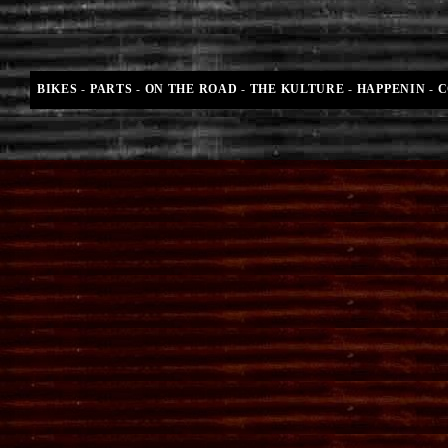
BIKES
-
PARTS
-
ON THE ROAD
-
THE KULTURE
-
HAPPENIN
-
C