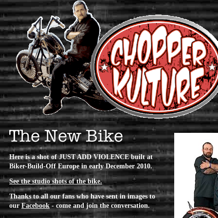
Here is a shot of JUST ADD VIOLENCE built at
Biker-Build-Off Europe in early December 2010.
See the studio shots of the bike.
Thanks to all our fans who have sent in images to
our
Facebook
- come and join the conversation.