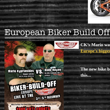
CK’s Mario was
Europe's bigge
The new bike bu
this...