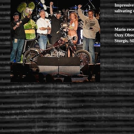
Impressive 
salivating
Mario rece
Ozzy Obour
Sturgis, S