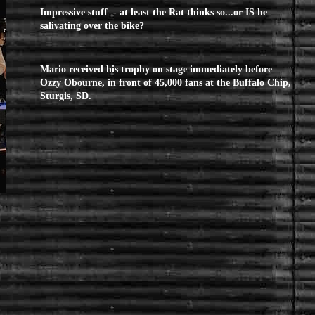
Impressive stuff - at least the Rat thinks so...or IS he
salivating over the bike?
Mario received his trophy on stage immediately before
Ozzy Obourne, in front of 45,000 fans at the Buffalo Chip,
Sturgis, SD.