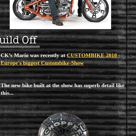
CK’s Mario was recently at
CUSTOMBIKE 2010 -
Europe's biggest Custombike-Show
The new bike built at the show has superb detail like
this...