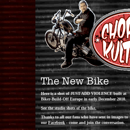
Here is a shot of JUST ADD VIOLENCE built at
Biker-Build-Off Europe in early December 2010.
See the studio shots of the bike.
Thanks to all our fans who have sent in images to
our
Facebook
- come and join the conversation.