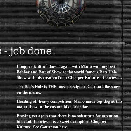
Chopper Kulture does it again with Mario winning best
Bobber and Best of Show at the world famous Rats Hole
Show with his creation from Chopper Kulture -
Courtesan
.
The Rat’s Hole is THE most prestigious Custom bike show
on the planet.
Heading off heavy competition, Mario made top dog at this
major show in the custom bike calendar.
Proving yet again that there is no substitute for attention
to detail, Courtesan is a sweet example of Chopper
Kulture.
See Courtesan here.